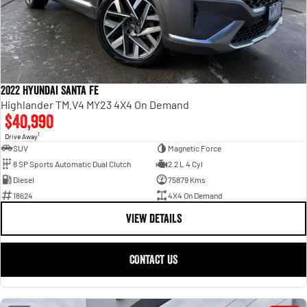
2022 Hyundai Santa Fe
Highlander TM.V4 MY23 4X4 On Demand
$40,990
1
Drive Away
SUV
Magnetic Force
8 SP Sports Automatic Dual Clutch
2.2 L 4 Cyl
Diesel
75879 Kms
18624
4X4 On Demand
VIEW DETAILS
CONTACT US