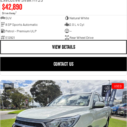
$42,890
1
Drive Away
SUV
Natural White
8 SP Sports Automatic
2.0 L 4 Cyl
Petrol - Premium ULP
—
E12921
Rear Wheel Drive
VIEW DETAILS
CONTACT US
16
USED