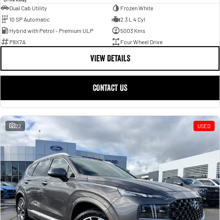
Dual Cab Utility
Frozen White
10 SP Automatic
2.3 L 4 Cyl
Hybrid with Petrol - Premium ULP
5003 Kms
P8X7A
Four Wheel Drive
VIEW DETAILS
CONTACT US
22
USED