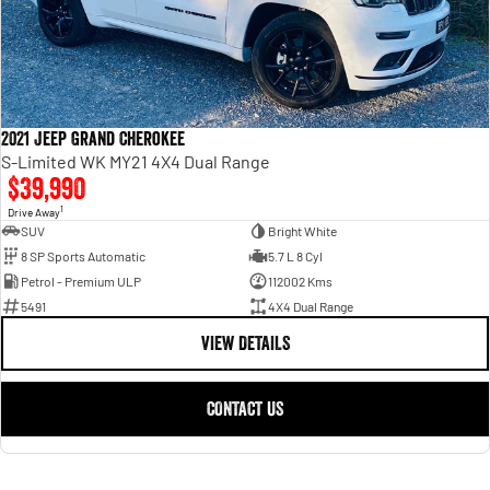
2021 Jeep Grand Cherokee
S-Limited WK MY21 4X4 Dual Range
$39,990
1
Drive Away
SUV
Bright White
8 SP Sports Automatic
5.7 L 8 Cyl
Petrol - Premium ULP
112002 Kms
5491
4X4 Dual Range
VIEW DETAILS
CONTACT US