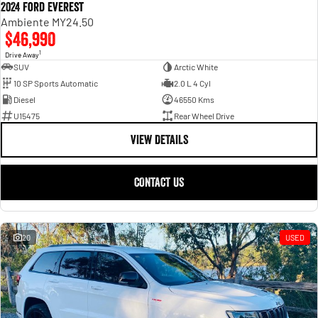
2024 Ford Everest
Ambiente MY24.50
$46,990
1
Drive Away
SUV
Arctic White
10 SP Sports Automatic
2.0 L 4 Cyl
Diesel
46550 Kms
U15475
Rear Wheel Drive
VIEW DETAILS
CONTACT US
20
USED