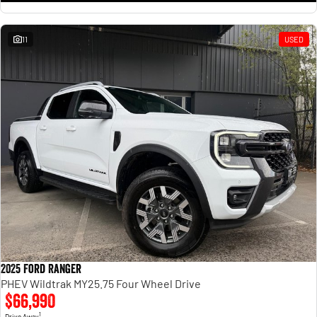
11
USED
2025 Ford Ranger
PHEV Wildtrak MY25.75 Four Wheel Drive
$66,990
1
Drive Away