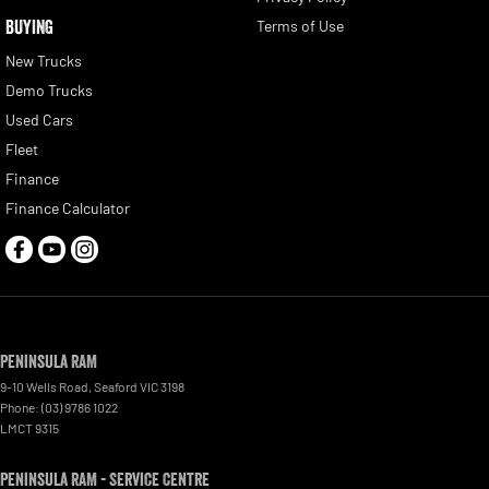
BUYING
Terms of Use
New Trucks
Demo Trucks
Used Cars
Fleet
Finance
Finance Calculator
Peninsula RAM
9-10 Wells Road
,
Seaford
VIC
3198
Phone:
(03) 9786 1022
LMCT 9315
Peninsula RAM - Service Centre