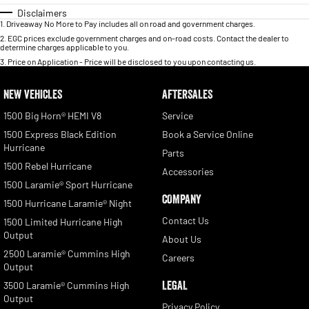
Disclaimers
1
.
Driveaway No More to Pay includes all on road and government charges.
2
.
EGC prices exclude government charges and on-road costs. Contact the dealer to
determine charges applicable to you.
3
.
Price on Application - Price will be disclosed to you upon contacting us.
NEW VEHICLES
AFTERSALES
1500 Big Horn® HEMI V8
Service
1500 Express Black Edition
Book a Service Online
Hurricane
Parts
1500 Rebel Hurricane
Accessories
1500 Laramie® Sport Hurricane
COMPANY
1500 Hurricane Laramie® Night
Contact Us
1500 Limited Hurricane High
Output
About Us
2500 Laramie® Cummins High
Careers
Output
LEGAL
3500 Laramie® Cummins High
Output
Privacy Policy