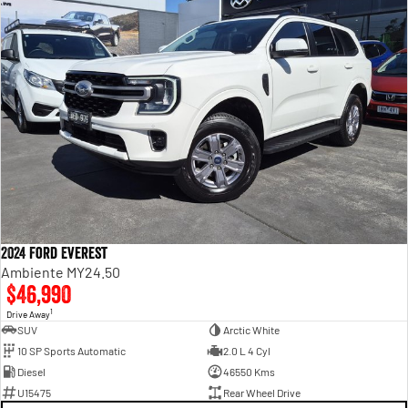
2024 Ford Everest
Ambiente MY24.50
$46,990
1
Drive Away
SUV
Arctic White
10 SP Sports Automatic
2.0 L 4 Cyl
Diesel
46550 Kms
U15475
Rear Wheel Drive