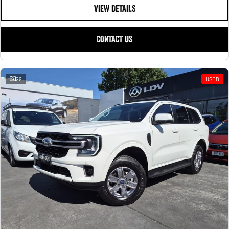
VIEW DETAILS
CONTACT US
29
USED