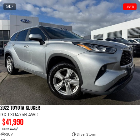
23
USED
2022 Toyota Kluger
GX TXUA75R AWD
$41,990
1
Drive Away
SUV
Silver Storm