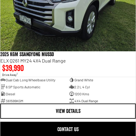
2025 KGM SsangYong Musso
ELX Q261 MY24 4X4 Dual Range
$39,990
1
Drive Away
Dual Cab Long Wheelbase Utility
Grand White
6 SP Sports Automatic
2.2 L 4 Cyl
Diesel
1200 Kms
S61599KGM
4X4 Dual Range
VIEW DETAILS
CONTACT US