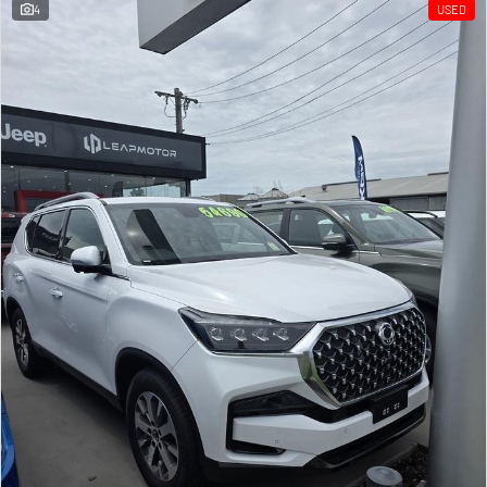
4
USED