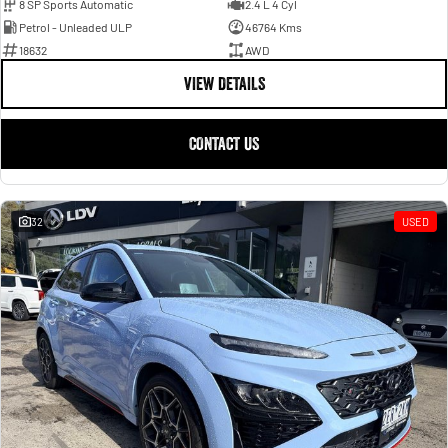
8 SP Sports Automatic
2.4 L 4 Cyl
Petrol - Unleaded ULP
46764 Kms
18632
AWD
VIEW DETAILS
CONTACT US
32
USED