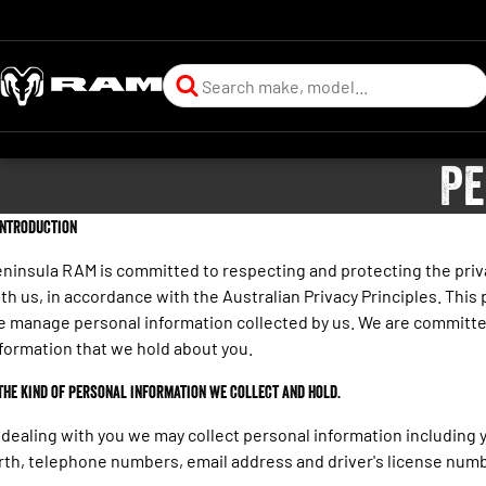
Pe
 Introduction
ninsula RAM is committed to respecting and protecting the priva
th us, in accordance with the Australian Privacy Principles. This 
 manage personal information collected by us. We are committe
formation that we hold about you.
 The kind of personal information we collect and hold.
 dealing with you we may collect personal information including 
rth, telephone numbers, email address and driver's license numb