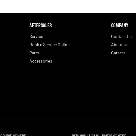
AFTERSALES
COMPANY
Service
Contact Us
Book a Service Online
About Us
Parts
Careers
Accessories