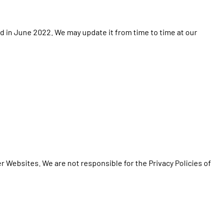
d in June 2022. We may update it from time to time at our
er Websites. We are not responsible for the Privacy Policies of