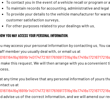
To contact you in the event of a vehicle recall or program or
To maintain records for accounting, administrative and lega
To provide your details to the vehicle manufacturer for warr
customer satisfaction surveys.
For other purposes related to your dealings with us.
 How you may access your personal information.
u may access your personal information by contacting us. You c
aff member you usually deal with, or email us at
016116416q16916r14017417216117616917316q16s17416s17216717216s
 make this request. We will then arrange with you a convenient 
ccess.
 at any time you believe that any personal information of yours th
ntact us at
016116416q16916r14017417216117616917316q16s17416s17216717216s
d advise us of the correct information, and we will amend our re