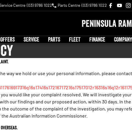
Service Centre
(03) 9786 1022
Parts Centre
(03) 9786 1022
Peninsula RAM
 OFFERS
SERVICE
PARTS
FLEET
FINANCE
COMPANY
icy
aint.
the way we hold or use your personal information, please contac
6117616917316q16s17416s17216717216s17517012r16316s16q12r16117
you would like your complaint resolved. We will investigate your
ith our findings and our proposed action, within 30 days. In the
h the outcome of the complaint of the investigation, you may ref
of the Australian Information Commissioner.
 overseas.