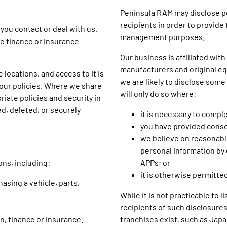
Peninsula RAM may disclose pe
recipients in order to provide
you contact or deal with us.
management purposes.
le finance or insurance
Our business is affiliated wit
manufacturers and original eq
 locations, and access to it is
we are likely to disclose some
 our policies. Where we share
will only do so where:
iate policies and security in
ed, deleted, or securely
it is necessary to compl
you have provided conse
we believe on reasonable
personal information by 
ons, including:
APPs; or
it is otherwise permitted
asing a vehicle, parts,
While it is not practicable to 
recipients of such disclosures
on, finance or insurance.
franchises exist, such as Jap