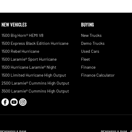
NEW VEHICLES
BUYING
1500 Big Horn® HEMI V8
New Trucks
1500 Express Black Edition Hurricane
Demo Trucks
1500 Rebel Hurricane
Used Cars
1500 Laramie® Sport Hurricane
Fleet
1500 Hurricane Laramie® Night
Finance
1500 Limited Hurricane High Output
Finance Calculator
2500 Laramie® Cummins High Output
3500 Laramie® Cummins High Output