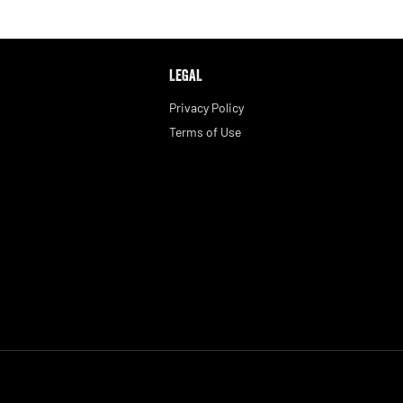
LEGAL
Privacy Policy
Terms of Use