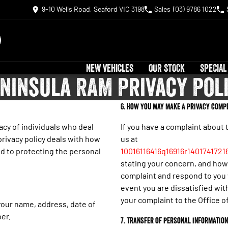
9-10 Wells Road, Seaford VIC 3198
Sales
(03) 9786 1022
NEW VEHICLES
OUR STOCK
SPECIAL
ninsula RAM Privacy Pol
6. How you may make a privacy compl
cy of individuals who deal
If you have a complaint about 
privacy policy deals with how
us at
d to protecting the personal
10016116416q16916r1401741721
stating your concern, and how 
complaint and respond to you w
event you are dissatisfied wit
your complaint to the Office 
your name, address, date of
er.
7. Transfer of personal information