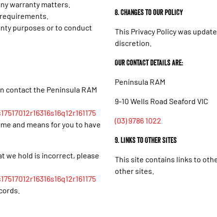
 any warranty matters.
8. Changes to our policy
l requirements.
anty purposes or to conduct
This Privacy Policy was update
discretion.
Our Contact details are:
Peninsula RAM
an contact the Peninsula RAM
9-10 Wells Road Seaford VIC
17517012r16316s16q12r161175
(03) 9786 1022
time and means for you to have
9. Links to Other Sites
at we hold is incorrect, please
This site contains links to oth
other sites.
17517012r16316s16q12r161175
cords.