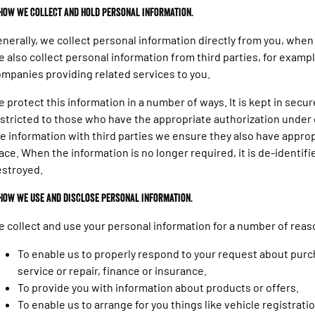
 How we collect and hold personal information.
nerally, we collect personal information directly from you, when 
 also collect personal information from third parties, for examp
mpanies providing related services to you.
 protect this information in a number of ways. It is kept in secure
stricted to those who have the appropriate authorization under
e information with third parties we ensure they also have appropr
ace. When the information is no longer required, it is de-identifi
estroyed.
 How we use and disclose personal information.
 collect and use your personal information for a number of reas
To enable us to properly respond to your request about purch
service or repair, finance or insurance.
To provide you with information about products or offers.
To enable us to arrange for you things like vehicle registrati