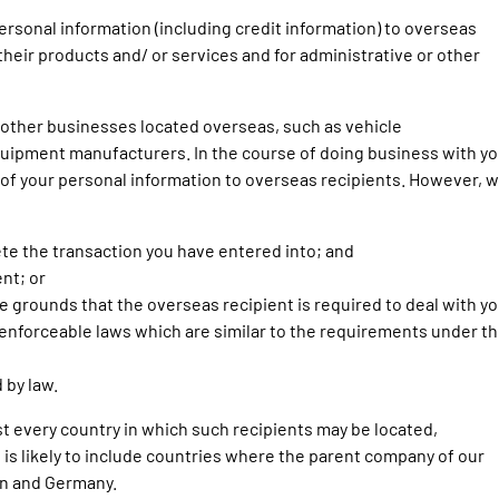
rsonal information (including credit information) to overseas
 their products and/ or services and for administrative or other
h other businesses located overseas, such as vehicle
uipment manufacturers. In the course of doing business with yo
 of your personal information to overseas recipients. However, 
ete the transaction you have entered into; and
nt; or
 grounds that the overseas recipient is required to deal with yo
enforceable laws which are similar to the requirements under t
 by law.
list every country in which such recipients may be located,
 is likely to include countries where the parent company of our
an and Germany.