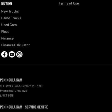
BUYING
Terms of Use
New Trucks
Demo Trucks
Used Cars
Fleet
Finance
Finance Calculator
Peninsula RAM
9-10 Wells Road
,
Seaford
VIC
3198
Phone:
(03) 9786 1022
LMCT 9315
Peninsula RAM - Service Centre