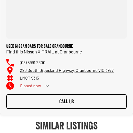
Used Nissan Cars for Sale Cranbourne
Find this Nissan X-TRAIL at Cranbourne
(03) 5991 2300
290 South Gippsland Highway, Cranbourne VIC 3977
LMCT 9315
Closed
now
CALL US
Similar Listings