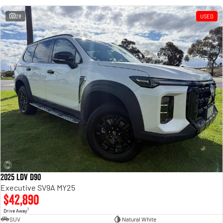
28
USED
2025 LDV D90
Executive SV9A MY25
$42,890
1
Drive Away
SUV
Natural White