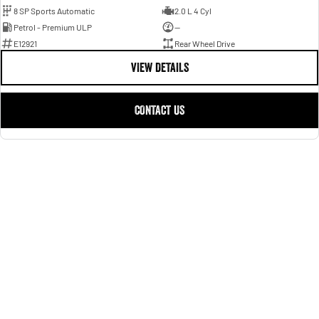
8 SP Sports Automatic
2.0 L 4 Cyl
Petrol - Premium ULP
—
E12921
Rear Wheel Drive
VIEW DETAILS
CONTACT US