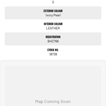
5
Exterior Colour
Ivory Pearl
Interior Colour
LEATHER
Registration
BHZ766
Stock No.
18738