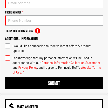
Engine
Powerful 3.0L I6 SST High
Output Hurricane Engine
Phone Number
*
2500 Range
2500 Laramie® Cummins High
Output
Click to Add Comments
6.7L Cummins Turbo Diesel
Engine
Additional Information
I would like to subscribe to receive latest offers & product
3500 Range
updates.
I acknowledge that my personal information will be used in
3500 Laramie® Cummins High
Output
accordance with our
Personal Information Collection Statement
6.7L Cummins Turbo Diesel
and
Privacy Policy
, and I agree to
Peninsula RAM's
Website Terms
Engine
of Use.
*
SUBMIT
MAKE AN OFFER