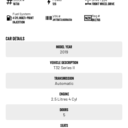
18738
126
Front Wheel Drive
Fuel System
Reg #
VIN #
4 Cyl Multi-Point
BHZ766
JN1TBAT32A0068358
Injection
Car Details
Model Year
2019
Vehicle Description
T32 Series II
Transmission
Automatic
Engine
2.5 Litres 4 Cyl
Doors
5
Seats