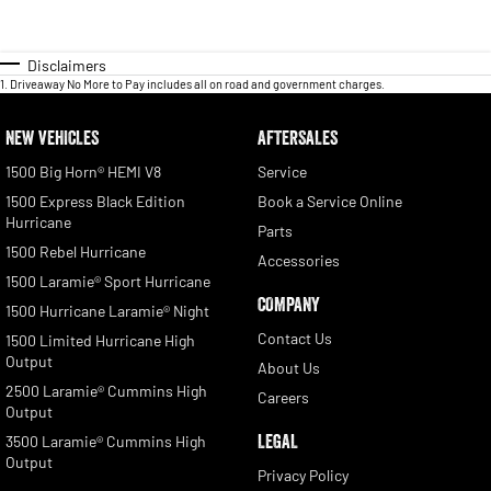
Disclaimers
1
.
Driveaway No More to Pay includes all on road and government charges.
NEW VEHICLES
AFTERSALES
1500 Big Horn® HEMI V8
Service
1500 Express Black Edition
Book a Service Online
Hurricane
Parts
1500 Rebel Hurricane
Accessories
1500 Laramie® Sport Hurricane
COMPANY
1500 Hurricane Laramie® Night
Contact Us
1500 Limited Hurricane High
Output
About Us
2500 Laramie® Cummins High
Careers
Output
LEGAL
3500 Laramie® Cummins High
Output
Privacy Policy