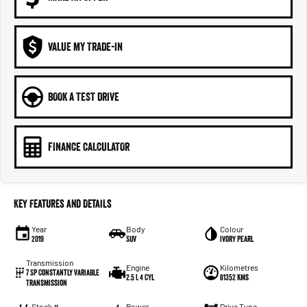
VALUE MY TRADE-IN
BOOK A TEST DRIVE
FINANCE CALCULATOR
Key Features and Details
Year
Body
Colour
2019
SUV
Ivory Pearl
Transmission
Engine
Kilometres
7 SP Constantly Variable
2.5 L 4 Cyl
81352 Kms
Transmission
Stock #
Power
Drive Type