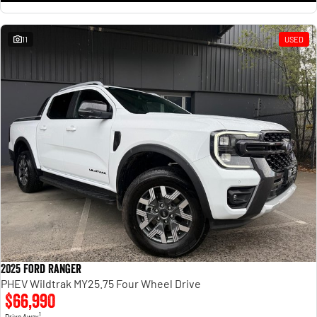
11
USED
2025 Ford Ranger
PHEV Wildtrak MY25.75 Four Wheel Drive
$66,990
1
Drive Away