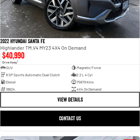
2022 Hyundai Santa Fe
Highlander TM.V4 MY23 4X4 On Demand
$40,990
1
Drive Away
SUV
Magnetic Force
8 SP Sports Automatic Dual Clutch
2.2 L 4 Cyl
Diesel
75879 Kms
18624
4X4 On Demand
VIEW DETAILS
CONTACT US