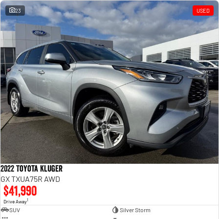
23
USED
2022 Toyota Kluger
GX TXUA75R AWD
$41,990
1
Drive Away
SUV
Silver Storm