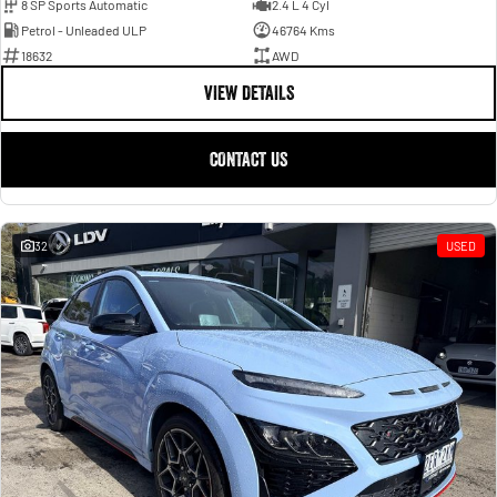
8 SP Sports Automatic
2.4 L 4 Cyl
Petrol - Unleaded ULP
46764 Kms
18632
AWD
VIEW DETAILS
CONTACT US
32
USED