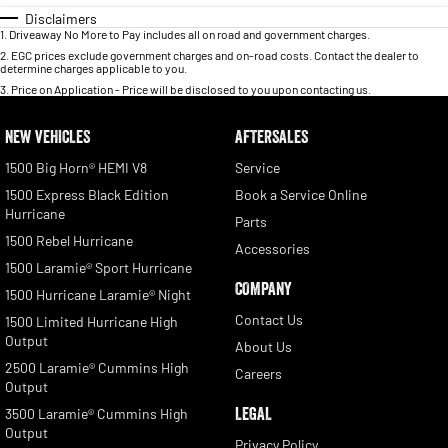
Disclaimers
1
.
Driveaway No More to Pay includes all on road and government charges.
2
.
EGC prices exclude government charges and on-road costs. Contact the dealer to
determine charges applicable to you.
3
.
Price on Application - Price will be disclosed to you upon contacting us.
NEW VEHICLES
AFTERSALES
1500 Big Horn® HEMI V8
Service
1500 Express Black Edition
Book a Service Online
Hurricane
Parts
1500 Rebel Hurricane
Accessories
1500 Laramie® Sport Hurricane
COMPANY
1500 Hurricane Laramie® Night
Contact Us
1500 Limited Hurricane High
Output
About Us
2500 Laramie® Cummins High
Careers
Output
LEGAL
3500 Laramie® Cummins High
Output
Privacy Policy