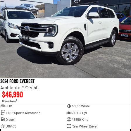
2024 Ford Everest
Ambiente MY24.50
$46,990
1
Drive Away
SUV
Arctic White
10 SP Sports Automatic
2.0 L 4 Cyl
Diesel
46550 Kms
U15475
Rear Wheel Drive