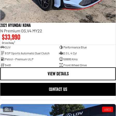
2021 Hyundai Kona
N Premium OS.V4 MY22
$33,990
1
Drive Away
SUV
Performance Blue
8 SP Sports Automatic Dual Clutch
2.0 L 4 Cyl
Petrol - Premium ULP
59995 Kms
5481
Front Wheel Drive
VIEW DETAILS
CONTACT US
29
USED