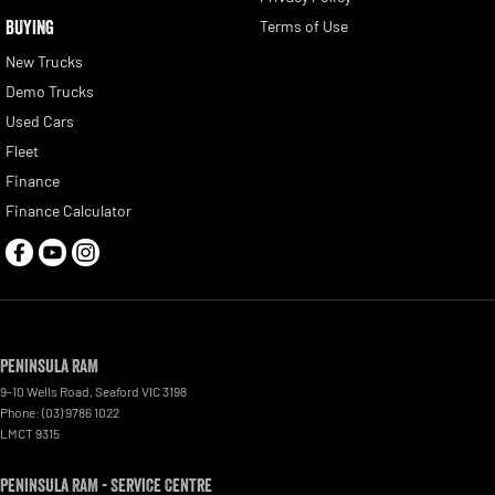
BUYING
Terms of Use
New Trucks
Demo Trucks
Used Cars
Fleet
Finance
Finance Calculator
Peninsula RAM
9-10 Wells Road
,
Seaford
VIC
3198
Phone:
(03) 9786 1022
LMCT 9315
Peninsula RAM - Service Centre