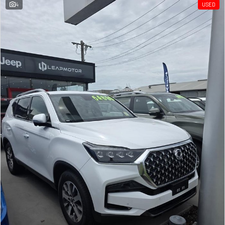
4
USED