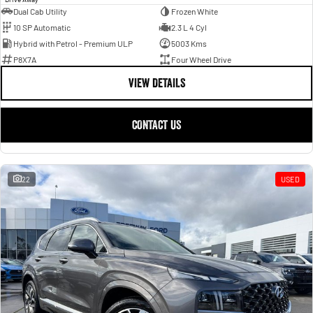
Dual Cab Utility
Frozen White
10 SP Automatic
2.3 L 4 Cyl
Hybrid with Petrol - Premium ULP
5003 Kms
P8X7A
Four Wheel Drive
VIEW DETAILS
CONTACT US
22
USED