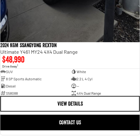
2024 KGM SsangYong Rexton
Ultimate Y461 MY24 4X4 Dual Range
$48,990
1
Drive Away
SUV
White
8 SP Sports Automatic
2.2 L 4 Cyl
Diesel
—
S58088
4X4 Dual Range
VIEW DETAILS
CONTACT US