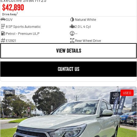
$42,890
1
Drive Away
SUV
Natural White
8 SP Sports Automatic
2.0 L 4 Cyl
Petrol - Premium ULP
—
E12921
Rear Wheel Drive
VIEW DETAILS
CONTACT US
16
USED