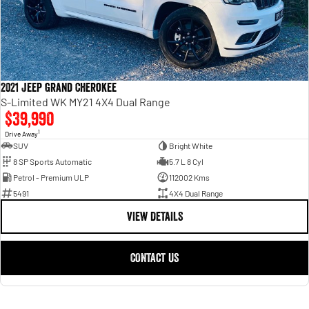
2021 Jeep Grand Cherokee
S-Limited WK MY21 4X4 Dual Range
$39,990
1
Drive Away
SUV
Bright White
8 SP Sports Automatic
5.7 L 8 Cyl
Petrol - Premium ULP
112002 Kms
5491
4X4 Dual Range
VIEW DETAILS
CONTACT US