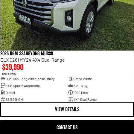
2025 KGM SsangYong Musso
ELX Q261 MY24 4X4 Dual Range
$39,990
1
Drive Away
Dual Cab Long Wheelbase Utility
Grand White
6 SP Sports Automatic
2.2 L 4 Cyl
Diesel
1200 Kms
S61599KGM
4X4 Dual Range
VIEW DETAILS
CONTACT US