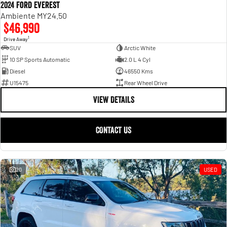
2024 Ford Everest
Ambiente MY24.50
$46,990
1
Drive Away
SUV
Arctic White
10 SP Sports Automatic
2.0 L 4 Cyl
Diesel
46550 Kms
U15475
Rear Wheel Drive
VIEW DETAILS
CONTACT US
20
USED