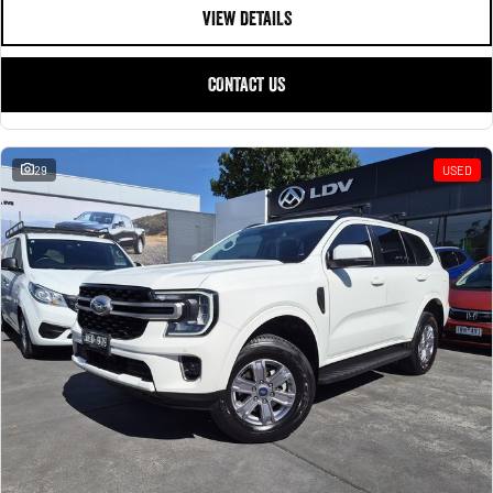
VIEW DETAILS
CONTACT US
29
USED