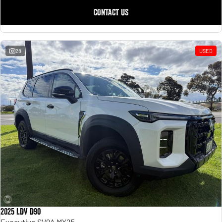
CONTACT US
28
USED
2025 LDV D90
Executive SV9A MY25