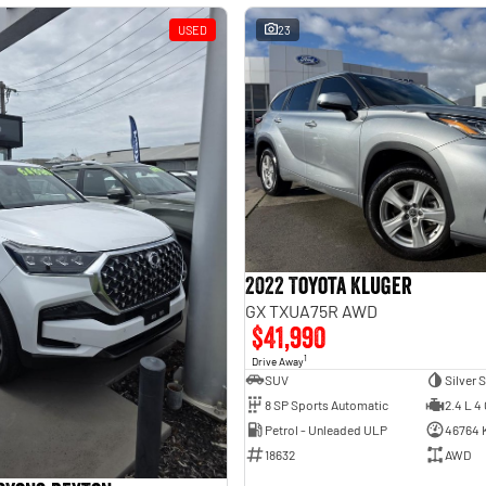
USED
23
2022 Toyota Kluger
GX TXUA75R AWD
$41,990
1
Drive Away
SUV
Silver 
8 SP Sports Automatic
2.4 L 4 
Petrol - Unleaded ULP
46764 
18632
AWD