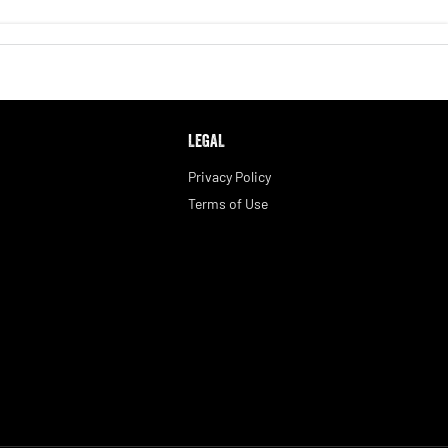
LEGAL
Privacy Policy
Terms of Use