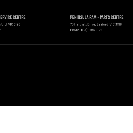
Service Centre
Peninsula RAM - Parts Centre
aford
VIC
3198
73 Hartnett Drive
,
Seaford
VIC
3198
2
Phone:
(03) 9786 1022