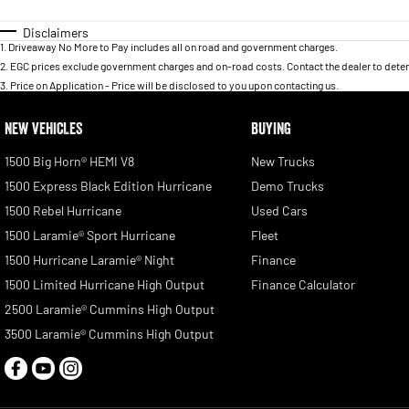
Disclaimers
1
.
Driveaway No More to Pay includes all on road and government charges.
2
.
EGC prices exclude government charges and on-road costs. Contact the dealer to deter
3
.
Price on Application - Price will be disclosed to you upon contacting us.
NEW VEHICLES
BUYING
1500 Big Horn® HEMI V8
New Trucks
1500 Express Black Edition Hurricane
Demo Trucks
1500 Rebel Hurricane
Used Cars
1500 Laramie® Sport Hurricane
Fleet
1500 Hurricane Laramie® Night
Finance
1500 Limited Hurricane High Output
Finance Calculator
2500 Laramie® Cummins High Output
3500 Laramie® Cummins High Output