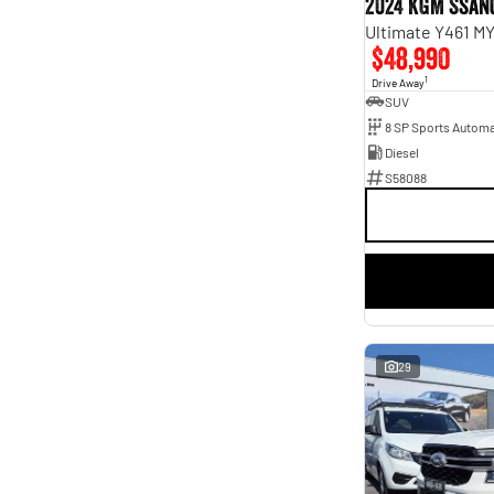
2024 KGM Ssan
Ultimate Y461 M
$48,990
1
Drive Away
SUV
8 SP Sports Automa
Diesel
S58088
29