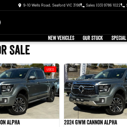
9-10 Wells Road, Seaford VIC 3198
Sales
(03) 9786 1022
NEW VEHICLES
OUR STOCK
SPECIAL
or Sale
USED
31
on Alpha
2024 GWM Cannon Alpha