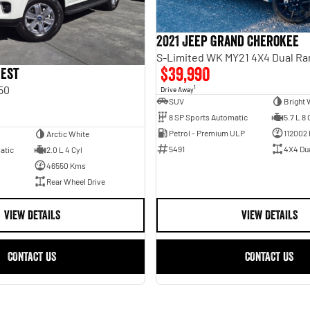
2021 Jeep Grand Cherokee
S-Limited WK MY21 4X4 Dual R
$39,990
rest
50
1
Drive Away
SUV
Bright 
8 SP Sports Automatic
5.7 L 8 
Petrol - Premium ULP
112002
Arctic White
5491
4X4 Du
atic
2.0 L 4 Cyl
46550 Kms
Rear Wheel Drive
VIEW DETAILS
VIEW DETAILS
CONTACT US
CONTACT US