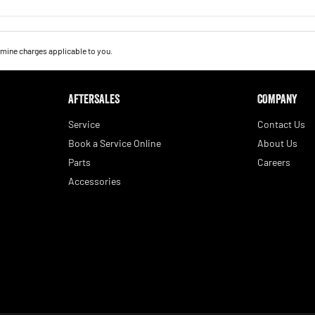
mine charges applicable to you.
AFTERSALES
COMPANY
Service
Contact Us
Book a Service Online
About Us
Parts
Careers
Accessories