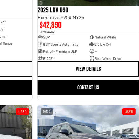
2025 LDV D90
Executive SV9A MY25
lver
$42,890
Cyl
1
Drive Away
Kms
SUV
Natural White
al Range
8 SP Sports Automatic
2.0 L 4 Cyl
Petrol - Premium ULP
—
E12921
Rear Wheel Drive
VIEW DETAILS
CONTACT US
USED
22
USED