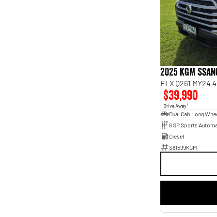
6
1
7
12
2025 KGM Ssan
ELX Q261 MY24 4
$39,990
1
Drive Away
6 SP Sports Automa
Diesel
S61599KGM