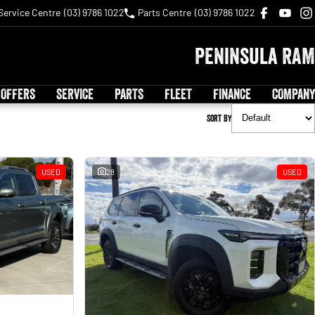
Service Centre
(03) 9786 1022
Parts Centre
(03) 9786 1022
Peninsula RAM
 OFFERS
SERVICE
PARTS
FLEET
FINANCE
COMPANY
Sort By
USED
28
USED