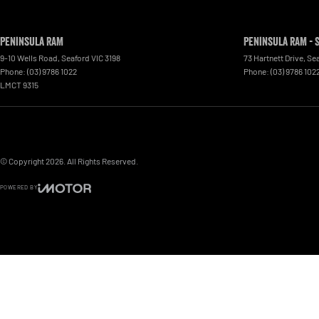
Peninsula RAM
Peninsula RAM - 
9-10 Wells Road
,
Seaford
VIC
3198
73 Hartnett Drive
,
Se
Phone:
(03) 9786 1022
Phone:
(03) 9786 102
LMCT 9315
© Copyright
2026
. All Rights Reserved.
POWERED BY
CMS Login
Visit iMotor