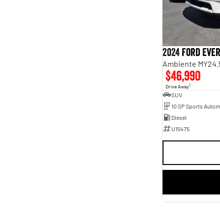
2024 Ford Eve
Ambiente MY24.
$46,990
1
Drive Away
SUV
10 SP Sports Autom
Diesel
U15475