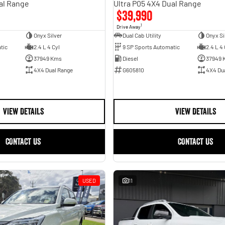
al Range
Ultra P05 4X4 Dual Range
$39,990
1
Drive Away
Onyx Silver
Dual Cab Utility
Onyx Si
tic
2.4 L 4 Cyl
9 SP Sports Automatic
2.4 L 4 
37949 Kms
Diesel
37949 
4X4 Dual Range
G605810
4X4 Du
VIEW DETAILS
VIEW DETAILS
CONTACT US
CONTACT US
USED
11