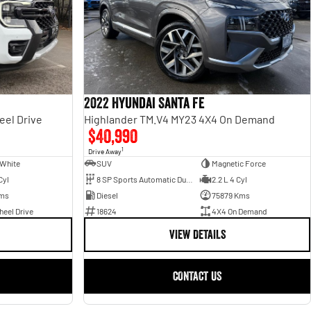
2022 Hyundai Santa Fe
eel Drive
Highlander TM.V4 MY23 4X4 On Demand
$40,990
1
Drive Away
 White
SUV
Magnetic Force
Cyl
8 SP Sports Automatic Dual Clutch
2.2 L 4 Cyl
ms
Diesel
75879 Kms
eel Drive
18624
4X4 On Demand
VIEW DETAILS
CONTACT US