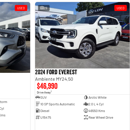
USED
29
USED
2024 Ford Everest
Ambiente MY24.50
$46,990
1
Drive Away
SUV
Arctic White
Storm
10 SP Sports Automatic
2.0 L 4 Cyl
Cyl
Diesel
46550 Kms
Kms
U15475
Rear Wheel Drive