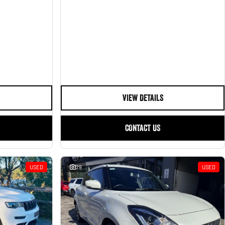
VIEW DETAILS
CONTACT US
USED
29
USED