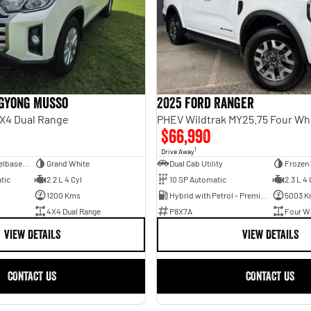
gYong Musso
2025 Ford Ranger
X4 Dual Range
PHEV Wildtrak MY25.75 Four Wh
$66,990
1
Drive Away
Dual Cab Long Wheelbase Utility
Grand White
Dual Cab Utility
Frozen
tic
2.2 L 4 Cyl
10 SP Automatic
2.3 L 4 
1200 Kms
Hybrid with Petrol - Premium ULP
5003 K
4X4 Dual Range
P8X7A
Four Wh
VIEW DETAILS
VIEW DETAILS
CONTACT US
CONTACT US