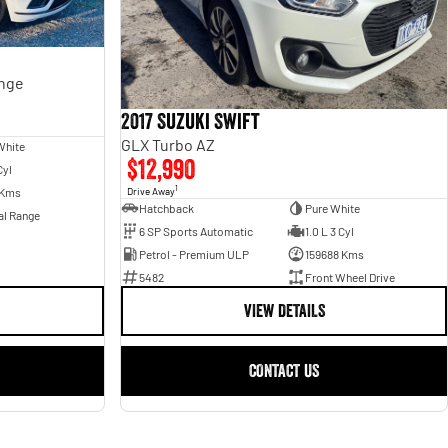
ange
2017 Suzuki Swift
GLX Turbo AZ
White
$12,990
Cyl
1
Drive Away
 Kms
Hatchback
Pure White
al Range
6 SP Sports Automatic
1.0 L 3 Cyl
Petrol - Premium ULP
159688 Kms
5482
Front Wheel Drive
VIEW DETAILS
CONTACT US