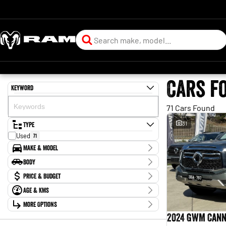
Cars f
Keyword
71 Cars Found
Type
31
Used
71
Make & Model
Make
Body
Chery
3
Body Type
Price & Budget
Ford
13
GWM
11
Age & KMs
Stock Specials
Haval
1
Kilometres
Holden
More Options
2
Price
0 Kms - 210,745 Kms
Honda
$10,990 - $129,880
4
Transmission
2024 GWM Cann
Hyundai
7