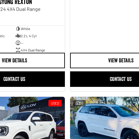
gYong Rexton
Y24 4X4 Dual Range
White
tic
2.2 L 4 Cyl
—
4X4 Dual Range
VIEW DETAILS
VIEW DETAILS
CONTACT US
CONTACT US
USED
20