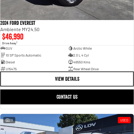
2024 Ford Everest
Ambiente MY24.50
$46,990
1
Drive Away
SUV
Arctic White
10 SP Sports Automatic
2.0 L 4 Cyl
Diesel
46550 Kms
U15475
Rear Wheel Drive
VIEW DETAILS
CONTACT US
29
USED