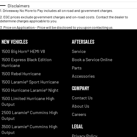
Disclaimers
1
.
Driveaway No More to Pay includes all on road and government charges.
2
.
EGC prices exclude government charges and on-road costs. Contact the dealer to
determine charges applicable to you.
3
.
Price on Application - Price will be disclosed to you upon contacting us.
NEW VEHICLES
AFTERSALES
1500 Big Horn® HEMI V8
Service
1500 Express Black Edition
Book a Service Online
Hurricane
Parts
1500 Rebel Hurricane
Accessories
1500 Laramie® Sport Hurricane
COMPANY
1500 Hurricane Laramie® Night
Contact Us
1500 Limited Hurricane High
Output
About Us
2500 Laramie® Cummins High
Careers
Output
LEGAL
3500 Laramie® Cummins High
Output
Privacy Policy