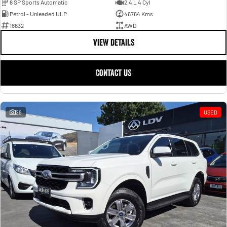
8 SP Sports Automatic
2.4 L 4 Cyl
Petrol - Unleaded ULP
46764 Kms
18632
AWD
VIEW DETAILS
CONTACT US
29
USED