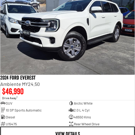
2024 Ford Everest
Ambiente MY24.50
$46,990
1
Drive Away
SUV
Arctic White
10 SP Sports Automatic
2.0 L 4 Cyl
Diesel
46550 Kms
U15475
Rear Wheel Drive
VIEW DETAILS