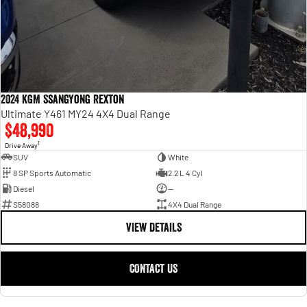
2024 KGM SsangYong Rexton
Ultimate Y461 MY24 4X4 Dual Range
$48,990
1
Drive Away
SUV
White
8 SP Sports Automatic
2.2 L 4 Cyl
Diesel
—
S58088
4X4 Dual Range
VIEW DETAILS
CONTACT US