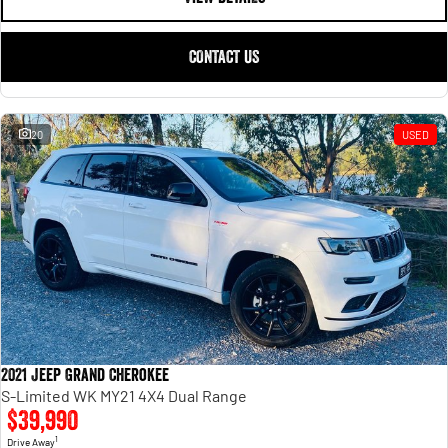
CONTACT US
20
USED
2021 Jeep Grand Cherokee
S-Limited WK MY21 4X4 Dual Range
$39,990
1
Drive Away