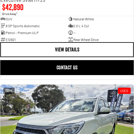
$42,890
1
Drive Away
SUV
Natural White
8 SP Sports Automatic
2.0 L 4 Cyl
Petrol - Premium ULP
—
E12921
Rear Wheel Drive
VIEW DETAILS
CONTACT US
16
USED