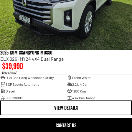
2025 KGM SsangYong Musso
ELX Q261 MY24 4X4 Dual Range
$39,990
1
Drive Away
Dual Cab Long Wheelbase Utility
Grand White
6 SP Sports Automatic
2.2 L 4 Cyl
Diesel
1200 Kms
S61599KGM
4X4 Dual Range
VIEW DETAILS
CONTACT US