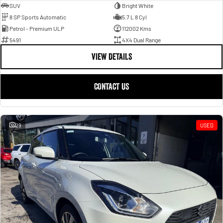
SUV
Bright White
8 SP Sports Automatic
5.7 L 8 Cyl
Petrol - Premium ULP
112002 Kms
5491
4X4 Dual Range
VIEW DETAILS
CONTACT US
29
USED