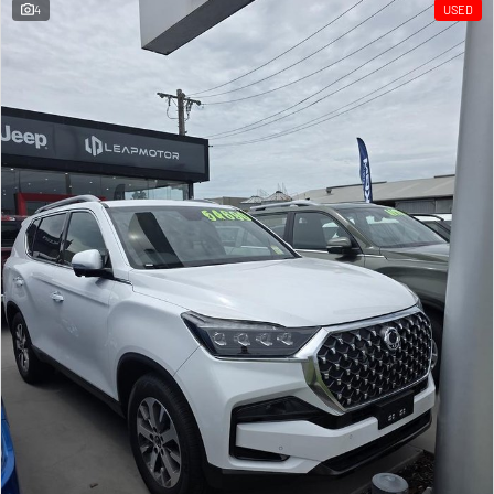
4
USED