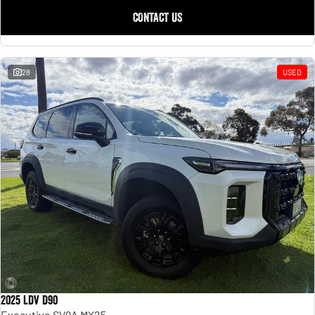
CONTACT US
28
USED
2025 LDV D90
Executive SV9A MY25