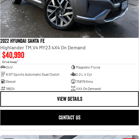
2022 Hyundai Santa Fe
Highlander TM.V4 MY23 4X4 On Demand
$40,990
1
Drive Away
SUV
Magnetic Force
8 SP Sports Automatic Dual Clutch
2.2 L 4 Cyl
Diesel
75879 Kms
18624
4X4 On Demand
VIEW DETAILS
CONTACT US