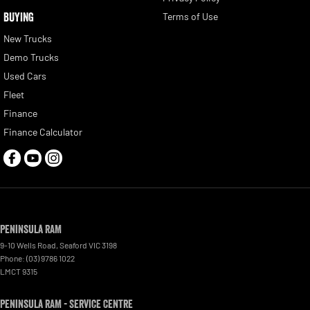
BUYING
Terms of Use
New Trucks
Demo Trucks
Used Cars
Fleet
Finance
Finance Calculator
Peninsula RAM
9-10 Wells Road
,
Seaford
VIC
3198
Phone:
(03) 9786 1022
LMCT 9315
Peninsula RAM - Service Centre