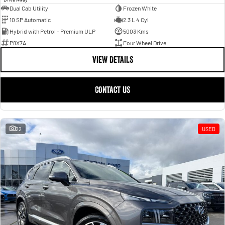
Dual Cab Utility
Frozen White
10 SP Automatic
2.3 L 4 Cyl
Hybrid with Petrol - Premium ULP
5003 Kms
P8X7A
Four Wheel Drive
VIEW DETAILS
CONTACT US
22
USED