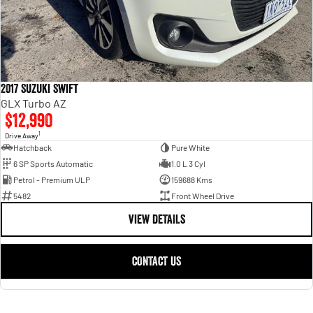
2017 Suzuki Swift
GLX Turbo AZ
$12,990
1
Drive Away
Hatchback
Pure White
6 SP Sports Automatic
1.0 L 3 Cyl
Petrol - Premium ULP
159688 Kms
5482
Front Wheel Drive
VIEW DETAILS
CONTACT US