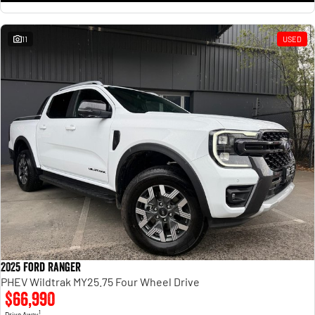
11
USED
2025 Ford Ranger
PHEV Wildtrak MY25.75 Four Wheel Drive
$66,990
1
Drive Away