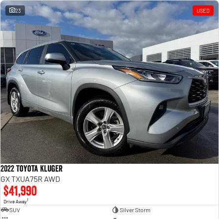
23
USED
2022 Toyota Kluger
GX TXUA75R AWD
$41,990
1
Drive Away
SUV
Silver Storm